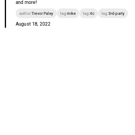
and more!
author
:
Trevor Paley
tag
:
mike
tag
:
rtc
tag
:
3rd-party
August 18, 2022