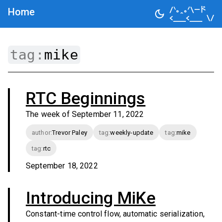
Home
tag:
mike
RTC Beginnings
The week of September 11, 2022
author
:
Trevor Paley
tag
:
weekly-update
tag
:
mike
tag
:
rtc
September 18, 2022
Introducing MiKe
Constant-time control flow, automatic serialization,